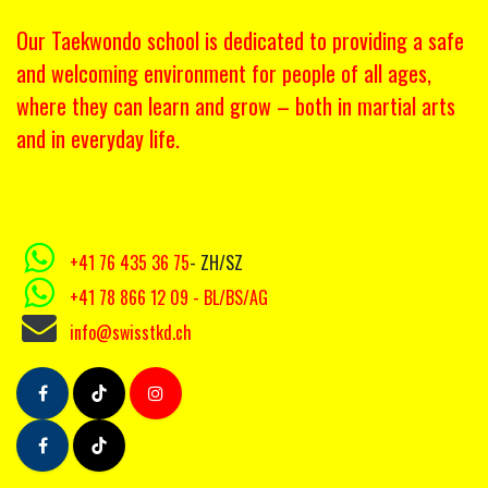
Our Taekwondo school is dedicated to providing a safe
and welcoming environment for people of all ages,
where they can learn and grow – both in martial arts
and in everyday life.
+41 76 435 36 75
- ZH/SZ
+41 78 866 12 09
- BL/BS/AG
info@swisstkd.ch