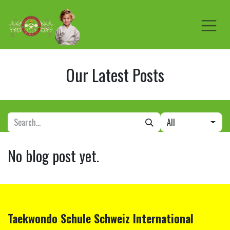
Skip to Content
Our Latest Posts
All
No blog post yet.
Taekwondo Schule
Schweiz
International